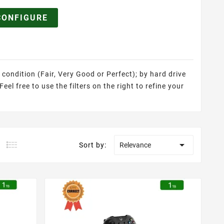
CONFIGURE
 condition (Fair, Very Good or Perfect); by hard drive
el free to use the filters on the right to refine your

Sort by:
Relevance