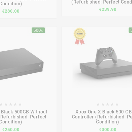
(Refurbished: Perfect Cond
Condition)
€239.90
€280.00

















 Black 500GB Without
Xbox One X Black 500 GB
(Refurbished: Perfect
Controller (Refurbished: P
Condition)
Condition)
€250.00
€300.00