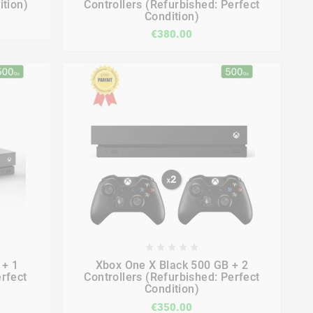
ition)
Controllers (Refurbished: Perfect
Condition)
€380.00









 + 1
Xbox One X Black 500 GB + 2
erfect
Controllers (Refurbished: Perfect
Condition)
€350.00