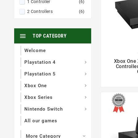
1 Controller
(6)
2 Controllers
(6)

TOP CATEGORY
Welcome

Xbox One 
Playstation 4

Controlle
Playstation 5

Xbox One

Xbox Series

Nintendo Switch

All our games
More Category
