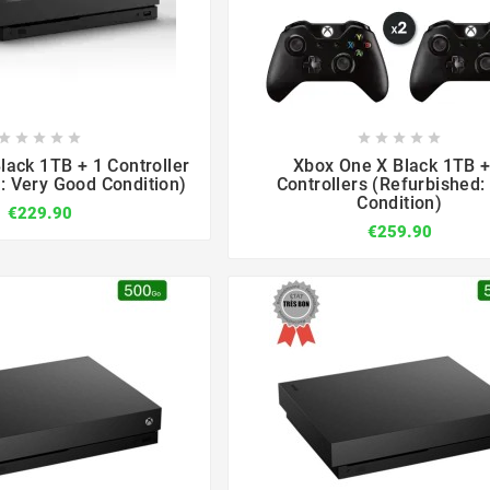

















lack 1TB + 1 Controller
Xbox One X Black 1TB +
: Very Good Condition)
Controllers (Refurbished: 
Condition)
€229.90
€259.90