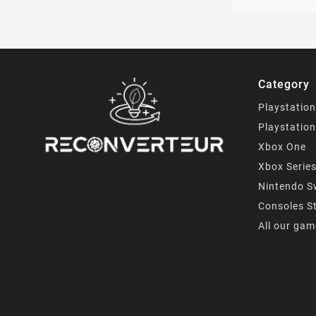
Category
Playstation
Playstation
Xbox One
Xbox Serie
Nintendo S
Consoles S
All our ga