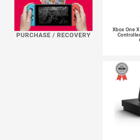

Xbox One X
PURCHASE / RECOVERY
Controlle