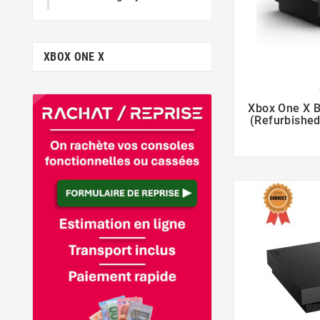
XBOX ONE X

Xbox One X B
(Refurbished