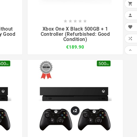












ithout
Xbox One X Black 500GB + 1
ry Good
Controller (Refurbished: Good

Condition)
€189.90
