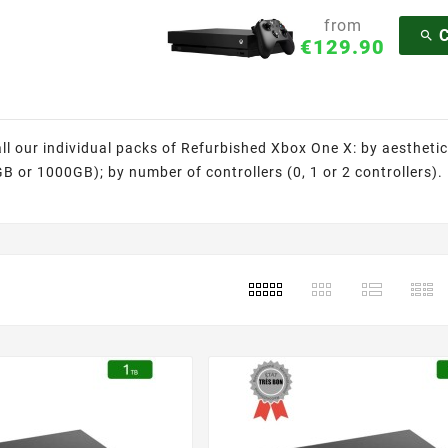
from

€129.90
all our individual packs of Refurbished Xbox One X: by aesthetic
 or 1000GB); by number of controllers (0, 1 or 2 controllers). Fe