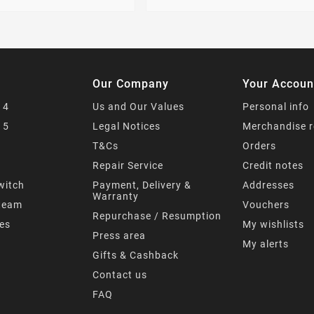
Our Company
Your Accoun
 4
Us and Our Values
Personal info
 5
Legal Notices
Merchandise r
T&Cs
Orders
s
Repair Service
Credit notes
witch
Payment, Delivery &
Addresses
Warranty
team
Vouchers
Repurchase / Resumption
mes
My wishlists
Press area
My alerts
Gifts & Cashback
Contact us
FAQ