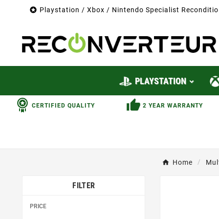

Playstation / Xbox / Nintendo Specialist Recondit
PLAYSTATION
CERTIFIED QUALITY
2 YEAR WARRANTY
Home
Mul
FILTER
PRICE