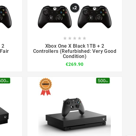









 2
Xbox One X Black 1TB + 2
Fair
Controllers (Refurbished: Very Good
Condition)
€269.90