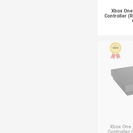

Xbox One 
Controller (

Xbox One 
Controller 