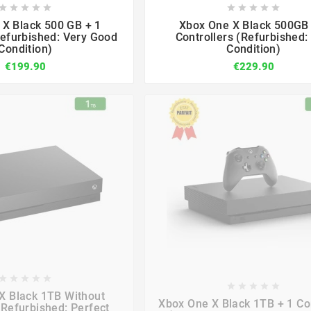

















X Black 500 GB + 1
Xbox One X Black 500GB 
Refurbished: Very Good
Controllers (Refurbished: 
Condition)
Condition)
€199.90
€229.90

















X Black 1TB Without
Xbox One X Black 1TB + 1 Con
(Refurbished: Perfect