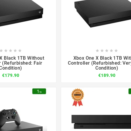

















X Black 1TB Without
Xbox One X Black 1TB Wit
r (Refurbished: Fair
Controller (Refurbished: Ve
Condition)
Condition)
€179.90
€189.90