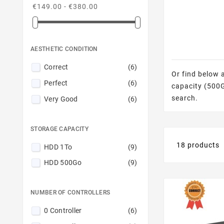
€149.00 - €380.00
AESTHETIC CONDITION
Correct
(6)
Or find below 
Perfect
(6)
capacity (500GB
search.
Very Good
(6)
STORAGE CAPACITY
18 products
HDD 1To
(9)
HDD 500Go
(9)
NUMBER OF CONTROLLERS
0 Controller
(6)