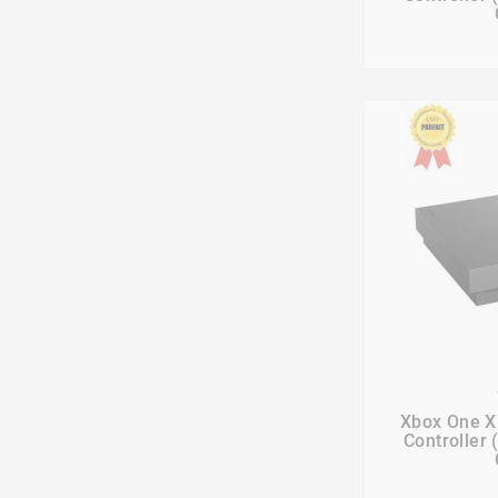

Xbox One X
Controller 