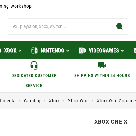
ioning Workshop
XBOX
NINTENDO
VIDEOGAMES
DEDICATED CUSTOMER
SHIPPING WITHIN 24 HOURS
SERVICE
timedia
Gaming
Xbox
Xbox One
Xbox One Console
XBOX ONE X