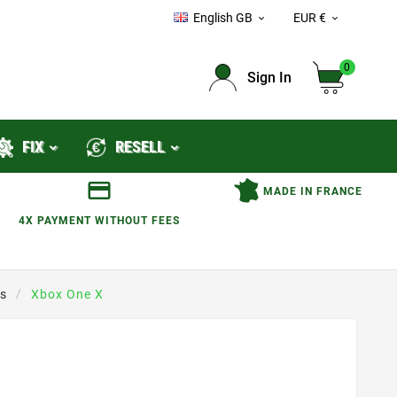
English GB
EUR €


0
Sign In
FIX
RESELL
MADE IN FRANCE
4X PAYMENT WITHOUT FEES
s
Xbox One X