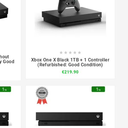









hout
Xbox One X Black 1TB + 1 Controller
ry Good
(Refurbished: Good Condition)
€219.90