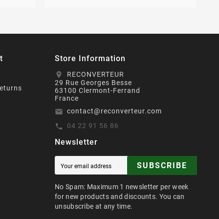
t
Store Information
RECONVERTEUR
location_on
29 Rue Georges Besse
eturns
63100 Clermont-Ferrand
France
contact@reconverteur.com
email
04 22 91 56 86
call
Newsletter
SUBSCRIBE
No Spam: Maximum 1 newsletter per week
for new products and discounts. You can
unsubscribe at any time.