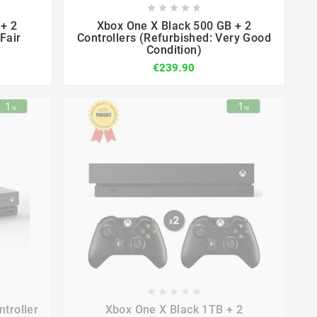









+ 2
Xbox One X Black 500 GB + 2
Fair
Controllers (Refurbished: Very Good
Condition)
€239.90









troller
Xbox One X Black 1TB + 2