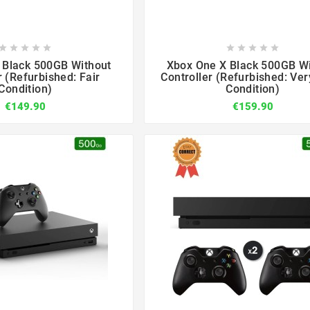

















 Black 500GB Without
Xbox One X Black 500GB W
r (Refurbished: Fair
Controller (Refurbished: Ve
Condition)
Condition)
€149.90
€159.90