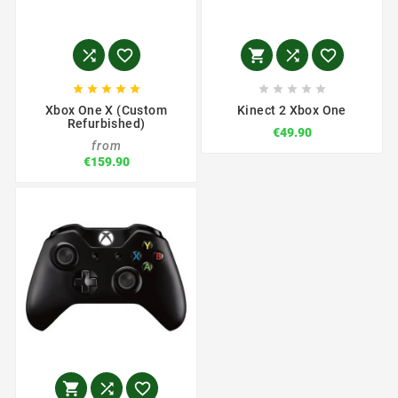















Xbox One X (Custom
Kinect 2 Xbox One
Refurbished)
€49.90
from
€159.90


