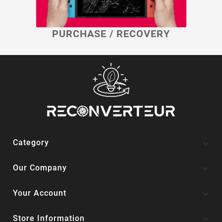
PURCHASE / RECOVERY

Category

Our Company

Your Account

Store Information