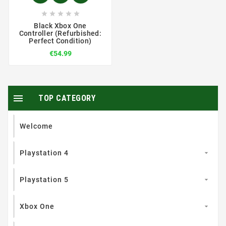





Black Xbox One
Controller (Refurbished:
Perfect Condition)
€54.99

TOP CATEGORY
Welcome
Playstation 4

Playstation 5

Xbox One
