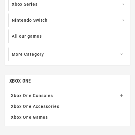
Xbox Series

Nintendo Switch

All our games
More Category

XBOX ONE
Xbox One Consoles

Xbox One Accessories
Xbox One Games