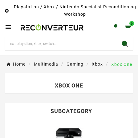
Playstation / Xbox / Nintendo Specialist Reconditioning

Workshop
0

Home
Multimedia
Gaming
Xbox
Xbox One
XBOX ONE
SUBCATEGORY