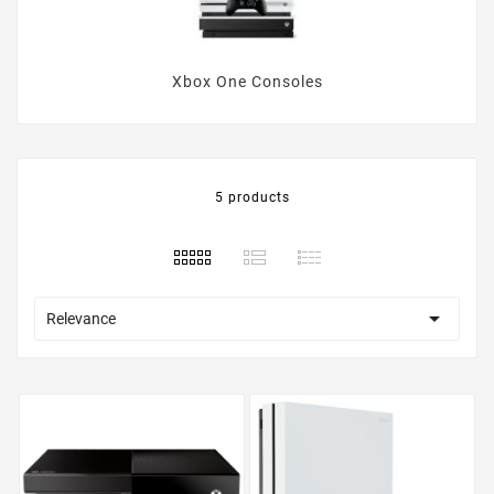
Xbox One Consoles
5 products

Relevance