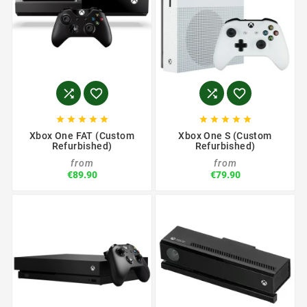














Xbox One FAT (Custom
Xbox One S (Custom
Refurbished)
Refurbished)
from
from
€89.90
€79.90