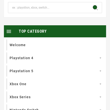

TOP CATEGORY
Welcome
Playstation 4

Playstation 5

Xbox One

Xbox Series

Nintendo Switch
