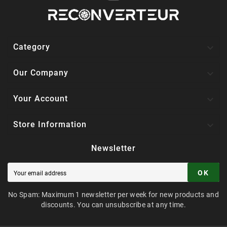

Category

Our Company

Your Account

Store Information
Newsletter
OK
No Spam: Maximum 1 newsletter per week for new products and
discounts. You can unsubscribe at any time.