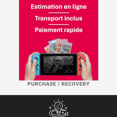
PURCHASE / RECOVERY