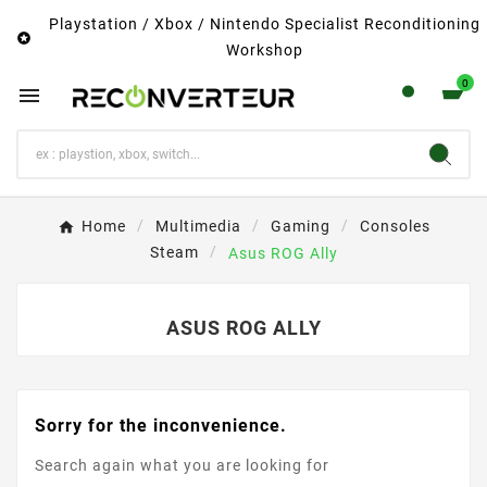
Playstation / Xbox / Nintendo Specialist Reconditioning

Workshop
0

Home
Multimedia
Gaming
Consoles
Steam
Asus ROG Ally
ASUS ROG ALLY
Sorry for the inconvenience.
Search again what you are looking for