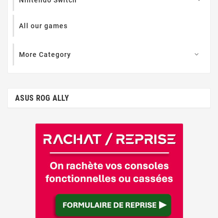
All our games
More Category

ASUS ROG ALLY