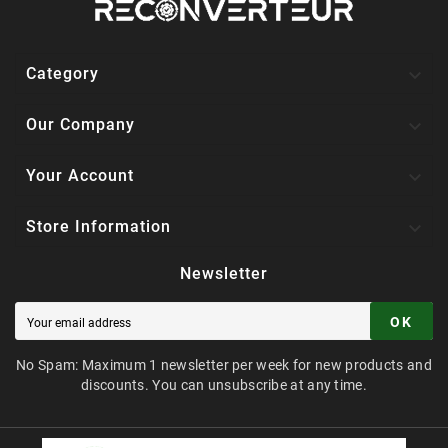

Category

Our Company

Your Account

Store Information
Newsletter
OK
No Spam: Maximum 1 newsletter per week for new products and
discounts. You can unsubscribe at any time.