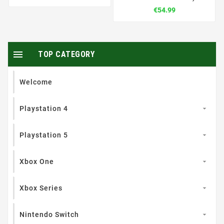
€54.99

TOP CATEGORY
Welcome
Playstation 4

Playstation 5

Xbox One

Xbox Series

Nintendo Switch
