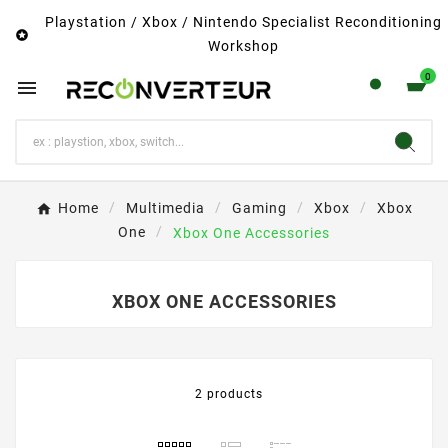
Playstation / Xbox / Nintendo Specialist Reconditioning

Workshop
0

Home
Multimedia
Gaming
Xbox
Xbox
One
Xbox One Accessories
XBOX ONE ACCESSORIES
2 products