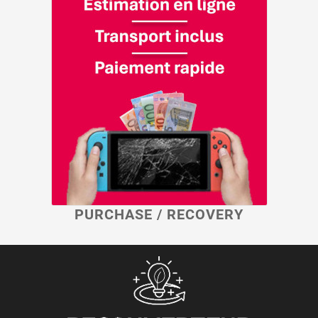
PURCHASE / RECOVERY