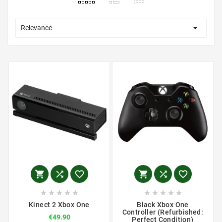

Relevance
















Kinect 2 Xbox One
Black Xbox One
Controller (Refurbished:
€49.90
Perfect Condition)