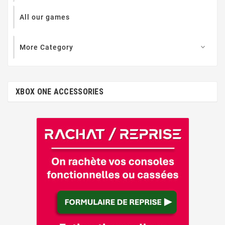
All our games
More Category

XBOX ONE ACCESSORIES