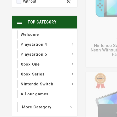
Without
(6)

TOP CATEGORY
Welcome

Playstation 4

Nintendo S
Neon Without
Playstation 5
Fa

Xbox One

Xbox Series

Nintendo Switch

All our games
More Category
