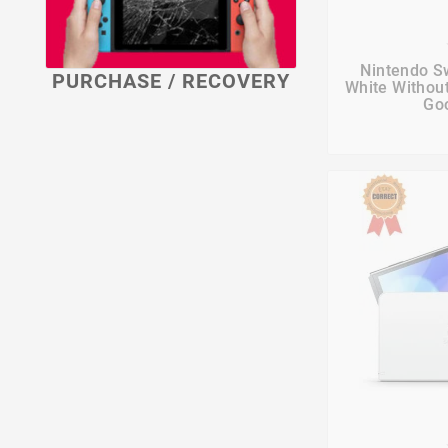

Nintendo S
PURCHASE / RECOVERY
White Withou
Goo