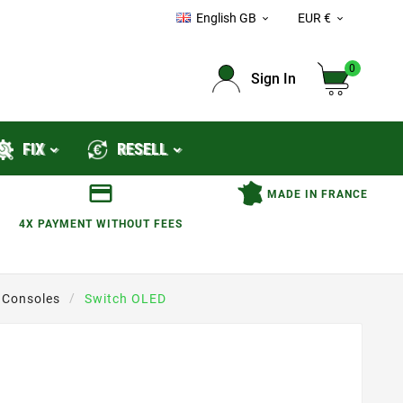
English GB
EUR €


0
Sign In
FIX
RESELL
MADE IN FRANCE
4X PAYMENT WITHOUT FEES
 Consoles
Switch OLED