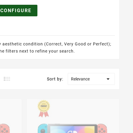
CONFIGURE
y aesthetic condition (Correct, Very Good or Perfect);
he filters next to refine your search.

Sort by:
Relevance