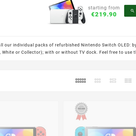
starting from

€219.90
all our individual packs of refurbished Nintendo Switch OLED: b
 White or Collector); with or without TV dock. Feel free to use t