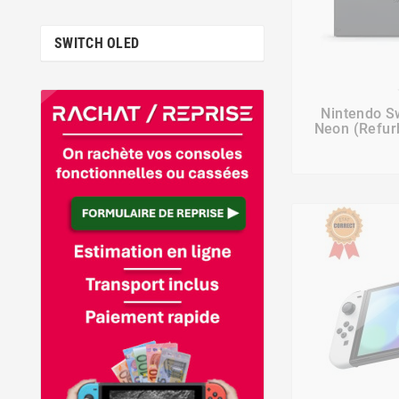
SWITCH OLED

Nintendo S
Neon (Refurb