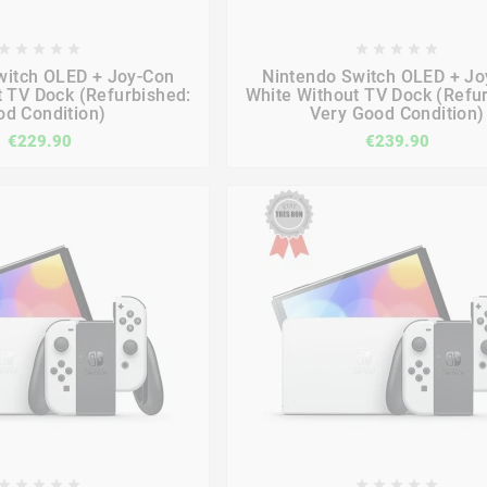

















witch OLED + Joy-Con
Nintendo Switch OLED + Jo
t TV Dock (Refurbished:
White Without TV Dock (Refu
d Condition)
Very Good Condition)
€229.90
€239.90









