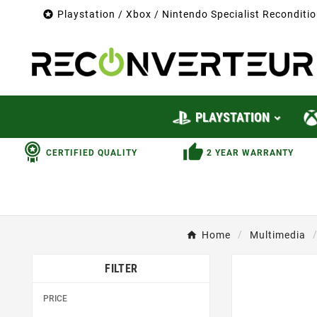

Playstation / Xbox / Nintendo Specialist Recondit
PLAYSTATION
CERTIFIED QUALITY
2 YEAR WARRANTY
Home
Multimedia
FILTER
PRICE