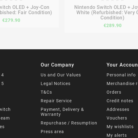







witch OLED + Joy-Con
Nintendo Switch OLED + Jo
bished: Fair Condition)
White (Refurbished: Very
Condition)
€279.90
€289.90
Our Company
Your Accoun
 4
Us and Our Values
Personal info
 5
Legal Notices
Merchandise r
T&Cs
Orders
s
Repair Service
Credit notes
witch
Payment, Delivery &
Addresses
Warranty
team
Vouchers
Repurchase / Resumption
mes
My wishlists
Press area
My alerts