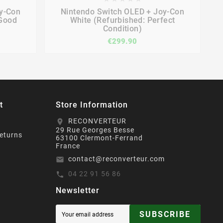




y-Con
Nintendo Switch OLED + Joy-Con
 Good
White (Refurbished: Perfect
Condition)
€299.90
t
Store Information
RECONVERTEUR
location_on
29 Rue Georges Besse
eturns
63100 Clermont-Ferrand
France
contact@reconverteur.com
email
04 22 91 56 86
call
Newsletter
SUBSCRIBE