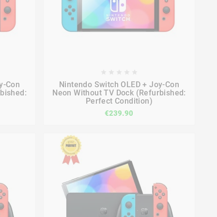









y-Con
Nintendo Switch OLED + Joy-Con
bished:
Neon Without TV Dock (Refurbished:
Perfect Condition)
€239.90