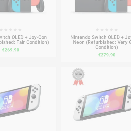

















witch OLED + Joy-Con
Nintendo Switch OLED + Jo
ished: Fair Condition)
Neon (Refurbished: Very 
Condition)
€269.90
€279.90