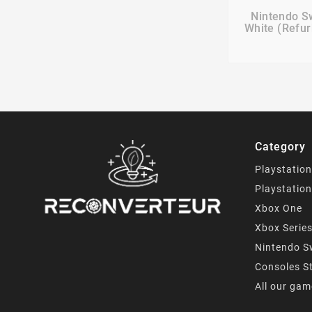

Nintendo S
White (Refur
Category
Playstation
Playstation
Xbox One
Xbox Serie
Nintendo S
Consoles S
All our ga