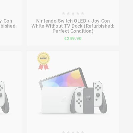









y-Con
Nintendo Switch OLED + Joy-Con
rbished:
White Without TV Dock (Refurbished:
Perfect Condition)
€249.90




