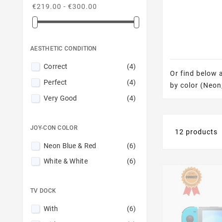
€219.00 - €300.00
AESTHETIC CONDITION
Correct
(4)
Or find below 
Perfect
(4)
by color (Neon,
Very Good
(4)
JOY-CON COLOR
12 products
Neon Blue & Red
(6)
White & White
(6)
TV DOCK
With
(6)