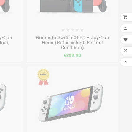











y-Con
Nintendo Switch OLED + Joy-Con

Good
Neon (Refurbished: Perfect
Condition)

€289.90
