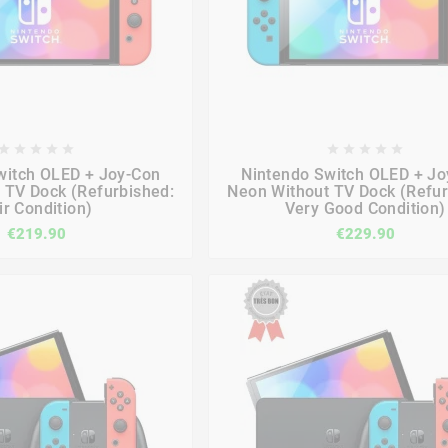

















witch OLED + Joy-Con
Nintendo Switch OLED + Jo
 TV Dock (Refurbished:
Neon Without TV Dock (Refur
ir Condition)
Very Good Condition)
€219.90
€229.90