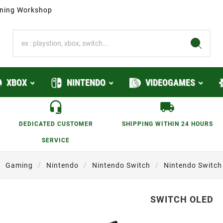
ioning Workshop
XBOX
NINTENDO
VIDEOGAMES
DEDICATED CUSTOMER
SHIPPING WITHIN 24 HOURS
SERVICE
Gaming
Nintendo
Nintendo Switch
Nintendo Switch
SWITCH OLED