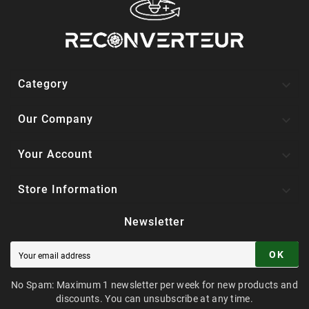

Category

Our Company

Your Account

Store Information
Newsletter
OK
No Spam: Maximum 1 newsletter per week for new products and
discounts. You can unsubscribe at any time.