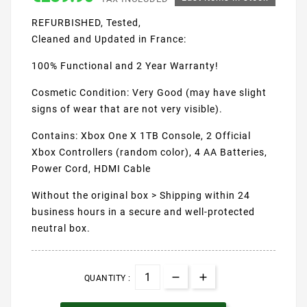
REFURBISHED, Tested,
Cleaned and Updated in France:
100% Functional and 2 Year Warranty!
Cosmetic Condition: Very Good (may have slight
signs of wear that are not very visible).
Contains: Xbox One X 1TB Console, 2 Official
Xbox Controllers (random color), 4 AA Batteries,
Power Cord, HDMI Cable
Without the original box > Shipping within 24
business hours in a secure and well-protected
neutral box.
QUANTITY :