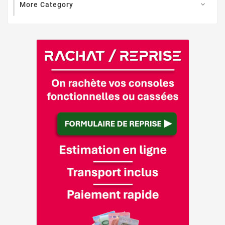
More Category
