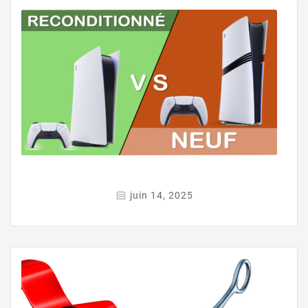
juin 14, 2025