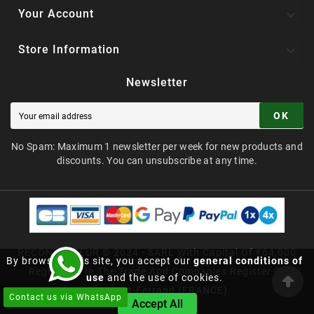

Your Account

Store Information
Newsletter
OK
No Spam: Maximum 1 newsletter per week for new products and
discounts. You can unsubscribe at any time.
RECONVERTEUR © 2024 - SARL With Capital Of €64,000
By browsing this site, you accept our
general conditions of
Registered In The Trade And Companies Register Of
use
and the use of cookies.
Clermont-Ferrand (FRANCE)
Contact us via WhatsApp
Accept All