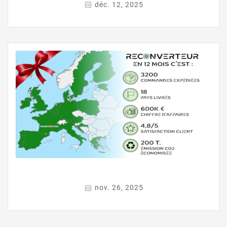
déc. 12, 2025
nov. 26, 2025