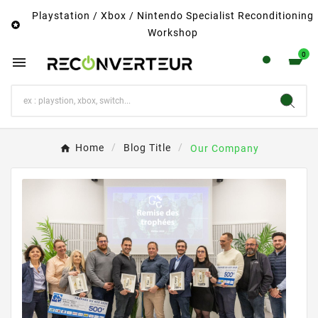
Playstation / Xbox / Nintendo Specialist Reconditioning

Workshop
0

Home
Blog Title
Our Company