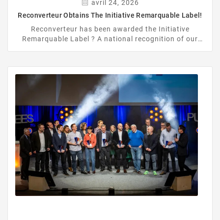
avril 24, 2026
Reconverteur Obtains The Initiative Remarquable Label!
Reconverteur has been awarded the Initiative
Remarquable Label ? A national recognition of our
commitment to refurbishment, circular economy, and
reducing electronic waste.