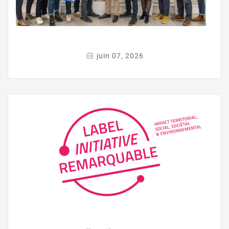
juin 07, 2026