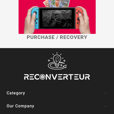
PURCHASE / RECOVERY

Category

Our Company