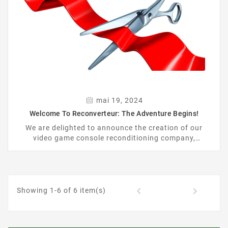
mai 19, 2024
Welcome To Reconverteur: The Adventure Begins!
We are delighted to announce the creation of our
video game console reconditioning company,
Reconverteur, as well as the official opening of our
website: https://reconverteur.com.
1


Showing 1-6 of 6 item(s)