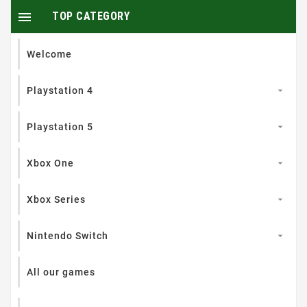

TOP CATEGORY
Welcome
Playstation 4

Playstation 5

Xbox One

Xbox Series

Nintendo Switch

All our games